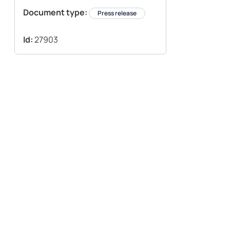
Document type:
Press release
Id:
27903