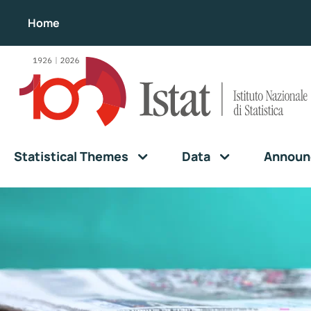
Home
Statistical Themes
Data
Announ