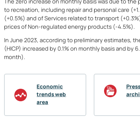
The zero increase on monthly basis was due to the p
to recreation, including repair and personal care (+
(+0.5%) and of Services related to transport (+0.3
prices of Non-regulated energy products (-4.5%).
In June 2023, according to preliminary estimates, t
(HICP) increased by 0.1% on monthly basis and by 6
month).
Economic
Press
trends web
arch
area