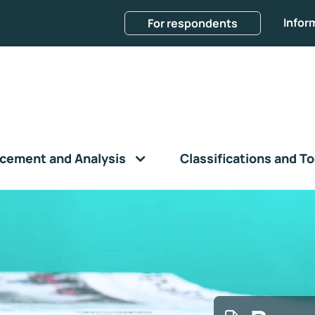
Infor
For respondents
cement and Analysis
Classifications and To