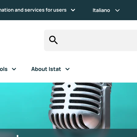
mation and services for users
Italiano
ols
About Istat