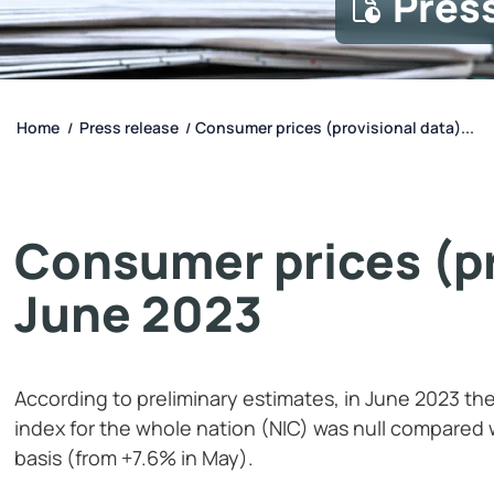
Pres
Home
Press release
Consumer prices (provisional data)...
/
/
Consumer prices (pr
June 2023
According to preliminary estimates, in June 2023 the
index for the whole nation (NIC) was null compared
basis (from +7.6% in May).