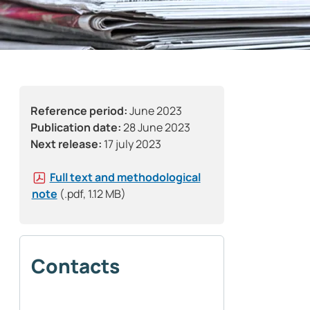
Reference period:
June 2023
Publication date:
28 June 2023
Next release:
17 july 2023
Full text and methodological
note
(.pdf, 1.12 MB)
Contacts