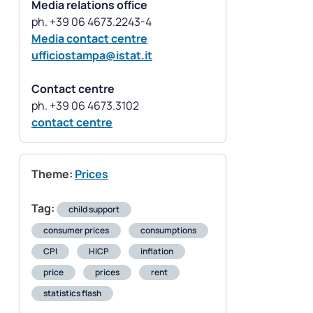
Media relations office
Media contact centre
ufficiostampa@istat.it
Contact centre
contact centre
Theme:
Prices
Tag:
child support
consumer prices
consumptions
CPI
HICP
inflation
price
prices
rent
statistics flash