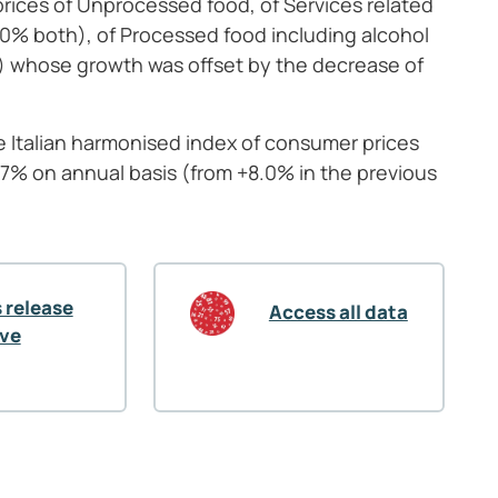
rices of Unprocessed food, of Services related
1.0% both), of Processed food including alcohol
%) whose growth was offset by the decrease of
he Italian harmonised index of consumer prices
.7% on annual basis (from +8.0% in the previous
 release
Access all data
ive