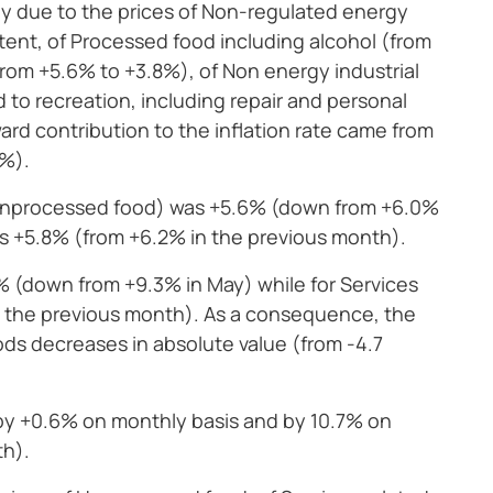
ly due to the prices of Non-regulated energy
tent, of Processed food including alcohol (from
(from +5.6% to +3.8%), of Non energy industrial
 to recreation, including repair and personal
ard contribution to the inflation rate came from
6%).
d unprocessed food) was +5.6% (down from +6.0%
as +5.8% (from +6.2% in the previous month).
% (down from +9.3% in May) while for Services
n the previous month). As a consequence, the
ds decreases in absolute value (from -4.7
by +0.6% on monthly basis and by 10.7% on
th).