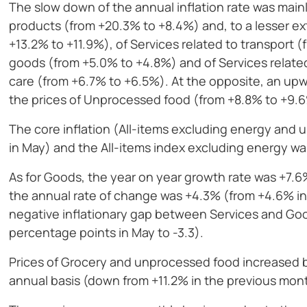
The slow down of the annual inflation rate was main
products (from +20.3% to +8.4%) and, to a lesser ex
+13.2% to +11.9%), of Services related to transport 
goods (from +5.0% to +4.8%) and of Services related
care (from +6.7% to +6.5%). At the opposite, an upw
the prices of Unprocessed food (from +8.8% to +9.
The core inflation (All-items excluding energy an
in May) and the All-items index excluding energy w
As for Goods, the year on year growth rate was +7.6
the annual rate of change was +4.3% (from +4.6% i
negative inflationary gap between Services and Goo
percentage points in May to -3.3).
Prices of Grocery and unprocessed food increased 
annual basis (down from +11.2% in the previous mon