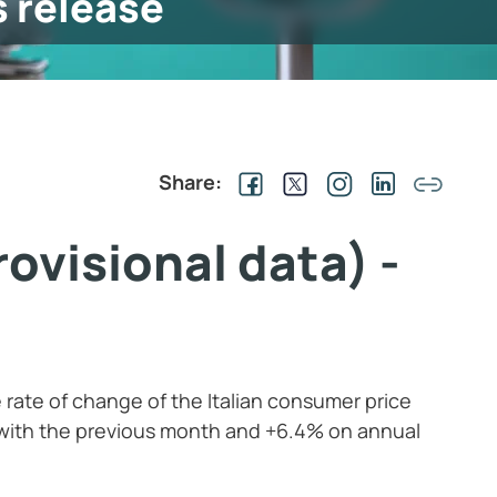
s release
Share:
ovisional data) -
 rate of change of the Italian consumer price
 with the previous month and +6.4% on annual