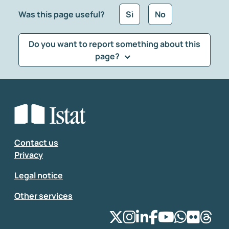
Was this page useful?
Sì
No
Do you want to report something about this
page?
What kind of feedback would you like to leave?
*
Select the feedback typology
Enter your comment
*
Contact us
Privacy
Legal notice
Other services