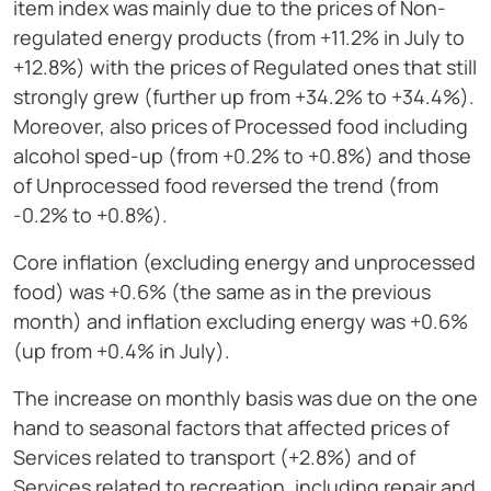
item index was mainly due to the prices of Non-
regulated energy products (from +11.2% in July to
+12.8%) with the prices of Regulated ones that still
strongly grew (further up from +34.2% to +34.4%).
Moreover, also prices of Processed food including
alcohol sped-up (from +0.2% to +0.8%) and those
of Unprocessed food reversed the trend (from
-0.2% to +0.8%).
Core inflation (excluding energy and unprocessed
food) was +0.6% (the same as in the previous
month) and inflation excluding energy was +0.6%
(up from +0.4% in July).
The increase on monthly basis was due on the one
hand to seasonal factors that affected prices of
Services related to transport (+2.8%) and of
Services related to recreation, including repair and