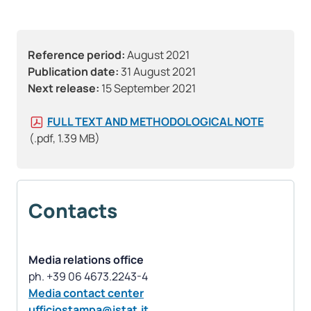
Reference period:
August 2021
Publication date:
31 August 2021
Next release:
15 September 2021
FULL TEXT AND METHODOLOGICAL NOTE
(.pdf, 1.39 MB)
Contacts
Media relations office
Media contact center
ufficiostampa@istat.it