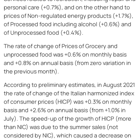
personal care (+0.7%), and on the other hand to
prices of Non-regulated energy products (+1.7%),
of Processed food including alcohol (+0.6%) and
of Unprocessed food (+0.4%).
The rate of change of Prices of Grocery and
unprocessed food was +0.6% on monthly basis
and +0.8% on annual basis (from zero variation in
the previous month).
According to preliminary estimates, in August 2021
the rate of change of the Italian harmonized index
of consumer prices (HICP) was +0.3% on monthly
basis and +2.6% on annual basis (from +1.0% in
July). The speed-up of the growth of HICP (more
than NIC) was due to the summer sales (not
considered by NIC), which caused a decrease on