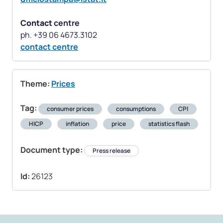
Contact
centre
contact centre
Theme:
Prices
Tag:
consumer prices
consumptions
CPI
HICP
inflation
price
statistics flash
Document type:
Press release
Id:
26123