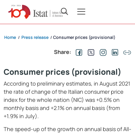
Home
Press release
Consumer prices (provisional)
/
/
Share:
Consumer prices (provisional)
According to preliminary estimates, in August 2021
the rate of change of the Italian consumer price
index for the whole nation (NIC) was +0.5% on
monthly basis and +2.1% on annual basis (from
+1.9% in July).
The speed-up of the growth on annual basis of All-