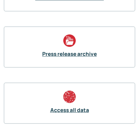
Press release archive
Access all data