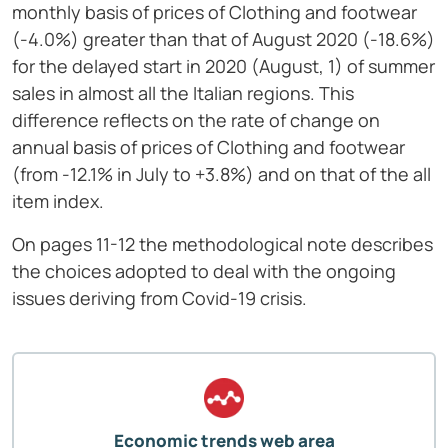
monthly basis of prices of Clothing and footwear
(-4.0%) greater than that of August 2020 (-18.6%)
for the delayed start in 2020 (August, 1) of summer
sales in almost all the Italian regions. This
difference reflects on the rate of change on
annual basis of prices of Clothing and footwear
(from -12.1% in July to +3.8%) and on that of the all
item index.
On pages 11-12 the methodological note describes
the choices adopted to deal with the ongoing
issues deriving from Covid-19 crisis.
Economic trends web area