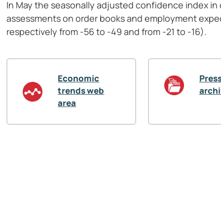
In May the seasonally adjusted confidence index in c
assessments on order books and employment expec
respectively from -56 to -49 and from -21 to -16).
Economic
Press
trends web
arch
area