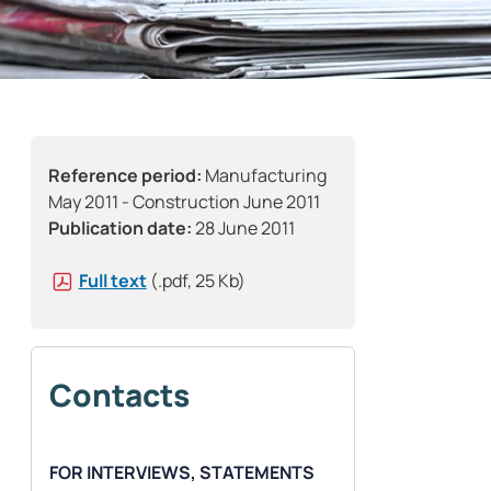
Reference period:
Manufacturing
May 2011 - Construction June 2011
Publication date:
28 June 2011
Full text
(.pdf, 25 Kb)
Contacts
FOR INTERVIEWS, STATEMENTS