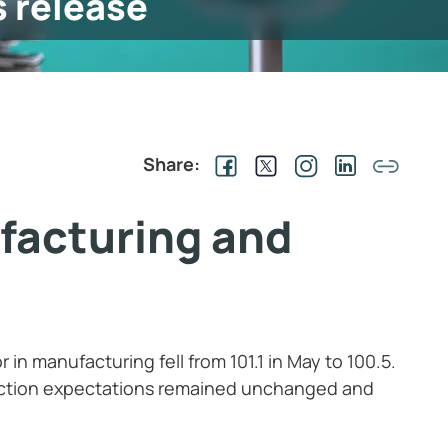
s release
Share:
facturing and
in manufacturing fell from 101.1 in May to 100.5.
ction expectations remained unchanged and