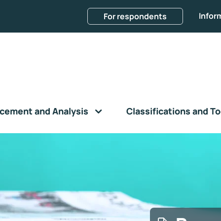
Infor
For respondents
cement and Analysis
Classifications and To