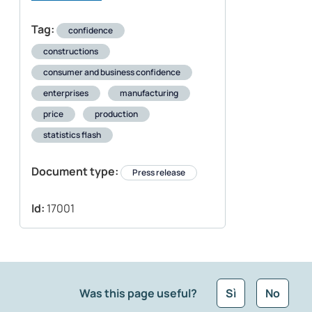
Tag:
confidence
constructions
consumer and business confidence
enterprises
manufacturing
price
production
statistics flash
Document type:
Press release
Id:
17001
Was this page useful?
Sì
No