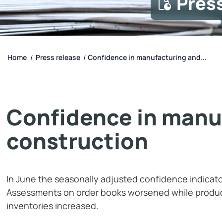
Pres
Home
Press release
Confidence in manufacturing and...
/
/
Confidence in manu
construction
In June the seasonally adjusted confidence indicator 
Assessments on order books worsened while produ
inventories increased.