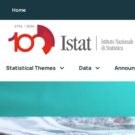
Home
Statistical Themes
Data
Announ