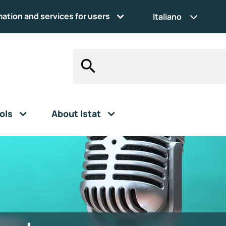
mation and services for users
Italiano
ols
About Istat