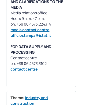
AND CLARIFICATIONS TO THE
MEDIA
Media relations office
Hours 9 a.m. - 7 p.m.
media contact centre
ufficiostampa@istat.it
FOR DATA SUPPLY AND
PROCESSING
Contact centre
contact centre
Theme:
Industry and
construction