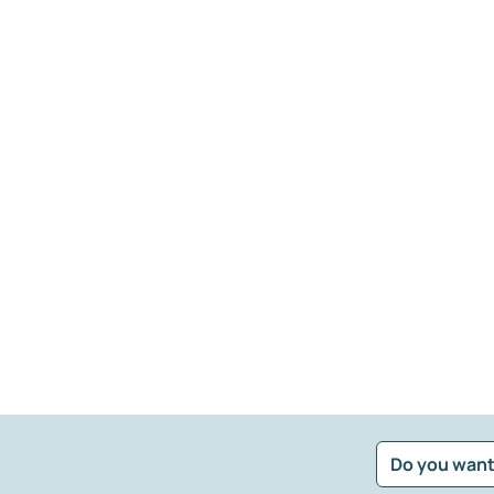
Do you want