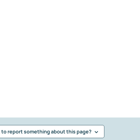
 to report something about this page?