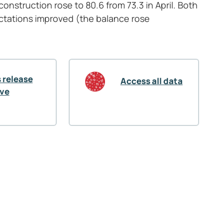
onstruction rose to 80.6 from 73.3 in April. Both
tations improved (the balance rose
 release
Access all data
ive