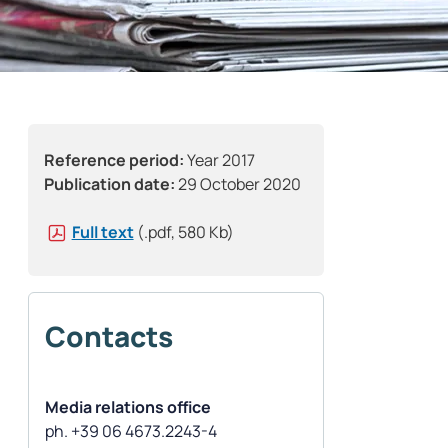
Reference period:
Year 2017
Publication date:
29 October 2020
Full text
(.pdf, 580 Kb)
Contacts
Media relations office