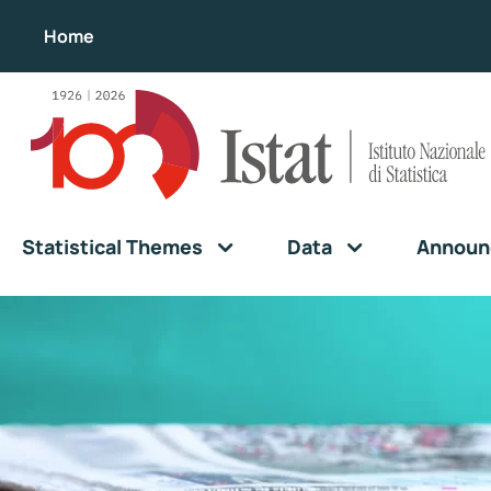
Home
Statistical Themes
Data
Announ