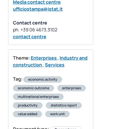
Media contact centre
ufficiostampa@istat.it
Contact centre
contact centre
Theme:
Enterprises
,
Industry and
construction
,
Services
Tag:
economic activity
economic outcome
enterprises
multinational enterprises
productivity
statistics report
value added
work unit