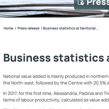
Pres
Home
Press release
Business statistics at territorial...
/
/
Business statistics a
National value added is mainly produced in northern
the North-east, followed by the Centre with 20.5% 
In 2017, for the first time, Alessandria, Padova and T
terms of labour productivity, calculated as value a