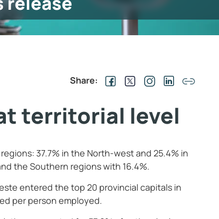
s release
Share:
t territorial level
 regions: 37.7% in the North-west and 25.4% in
and the Southern regions with 16.4%.
rieste entered the top 20 provincial capitals in
dded per person employed.