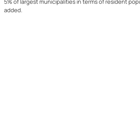
5% of largest municipalities in terms of resident po
added.