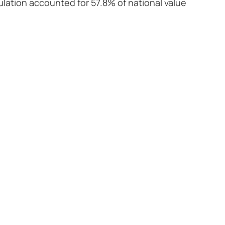
pulation accounted for 57.8% of national value