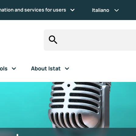
mation and services for users
Italiano
ols
About Istat