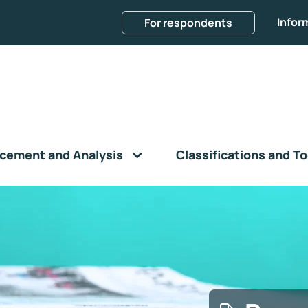
Infor
For respondents
cement and Analysis
Classifications and To