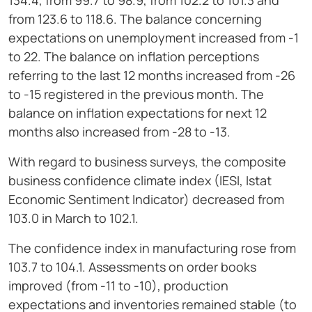
134.4, from 99.7 to 98.9, from 102.2 to 101.3 and
from 123.6 to 118.6. The balance concerning
expectations on unemployment increased from -1
to 22. The balance on inflation perceptions
referring to the last 12 months increased from -26
to -15 registered in the previous month. The
balance on inflation expectations for next 12
months also increased from -28 to -13.
With regard to business surveys, the composite
business confidence climate index (IESI, Istat
Economic Sentiment Indicator) decreased from
103.0 in March to 102.1.
The confidence index in manufacturing rose from
103.7 to 104.1. Assessments on order books
improved (from -11 to -10), production
expectations and inventories remained stable (to