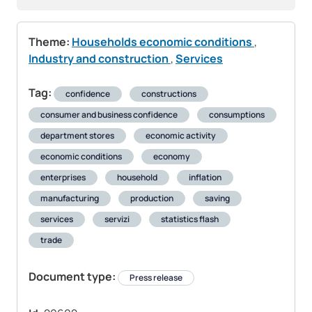
Theme:
Households economic conditions
,
Industry and construction
,
Services
Tag:
confidence
constructions
consumer and business confidence
consumptions
department stores
economic activity
economic conditions
economy
enterprises
household
inflation
manufacturing
production
saving
services
servizi
statistics flash
trade
Document type:
Press release