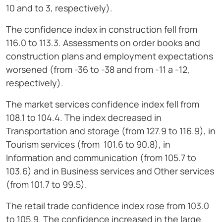
10 and to 3, respectively).
The confidence index in construction fell from
116.0 to 113.3. Assessments on order books and
construction plans and employment expectations
worsened (from -36 to -38 and from -11 a -12,
respectively).
The market services confidence index fell from
108.1 to 104.4. The index decreased in
Transportation and storage (from 127.9 to 116.9), in
Tourism services (from 101.6 to 90.8), in
Information and communication (from 105.7 to
103.6) and in Business services and Other services
(from 101.7 to 99.5).
The retail trade confidence index rose from 103.0
to 105.9. The confidence increased in the large