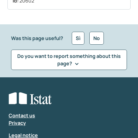
Id:
20602
Was this page useful?
Sì
No
Do you want to report something about this
page?
What kind of feedback would you like to leave?
*
Select the feedback typology
Enter your comment
*
Contact us
Privacy
Legal notice