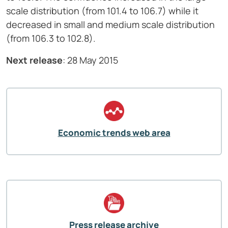
scale distribution (from 101.4 to 106.7) while it
decreased in small and medium scale distribution
(from 106.3 to 102.8).
Next release
: 28 May 2015
Economic trends web area
Press release archive