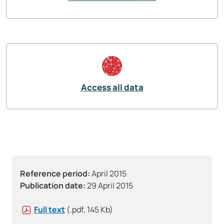
Access all data
Reference period:
April 2015
Publication date:
29 April 2015
Full text
(.pdf, 145 Kb)