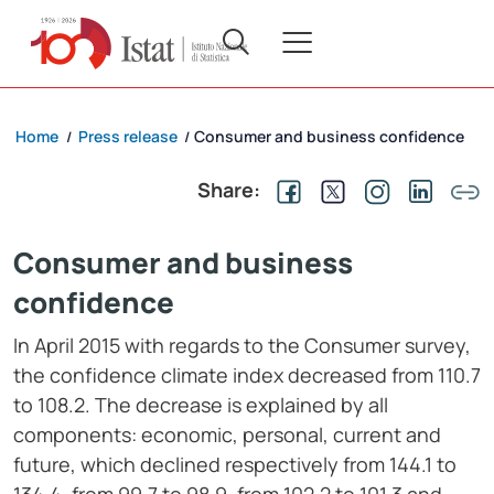
Home
Press release
Consumer and business confidence
/
/
Share:
Consumer and business
confidence
In April 2015 with regards to the Consumer survey,
the confidence climate index decreased from 110.7
to 108.2. The decrease is explained by all
components: economic, personal, current and
future, which declined respectively from 144.1 to