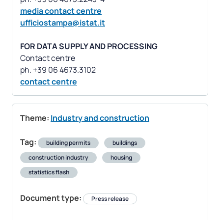
media contact centre
ufficiostampa@istat.it
FOR DATA SUPPLY AND PROCESSING
Contact centre
contact centre
Theme:
Industry and construction
Tag:
building permits
buildings
construction industry
housing
statistics flash
Document type:
Press release