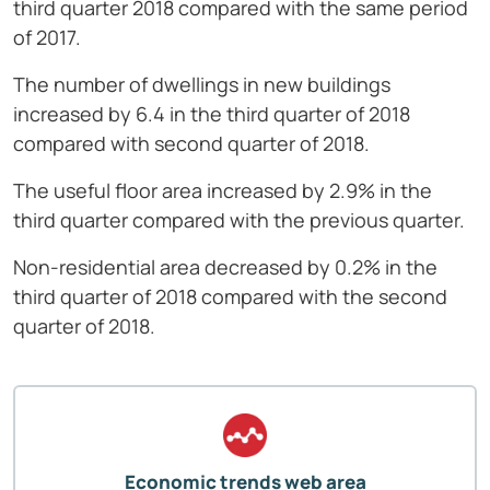
third quarter 2018 compared with the same period
of 2017.
The number of dwellings in new buildings
increased by 6.4 in the third quarter of 2018
compared with second quarter of 2018.
The useful floor area increased by 2.9% in the
third quarter compared with the previous quarter.
Non-residential area decreased by 0.2% in the
third quarter of 2018 compared with the second
quarter of 2018.
Economic trends web area