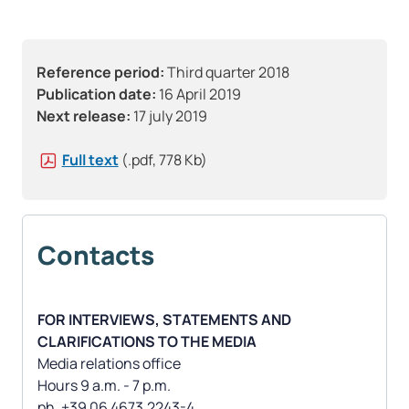
Reference period:
Third quarter 2018
Publication date:
16 April 2019
Next release:
17 july 2019
Full text
(.pdf, 778 Kb)
Contacts
FOR INTERVIEWS, STATEMENTS AND
CLARIFICATIONS TO THE MEDIA
Media relations office
Hours 9 a.m. - 7 p.m.