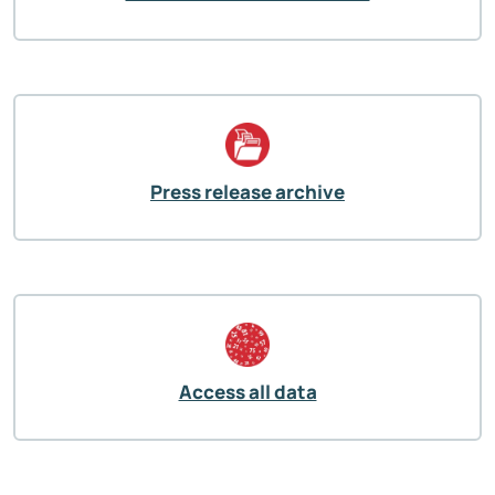
Press release archive
Access all data