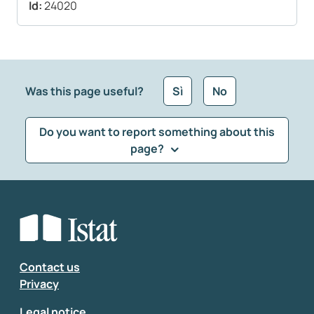
Id:
24020
Was this page useful?
Sì
No
Do you want to report something about this
page?
What kind of feedback would you like to leave?
*
Select the feedback typology
Enter your comment
*
Contact us
Privacy
Legal notice