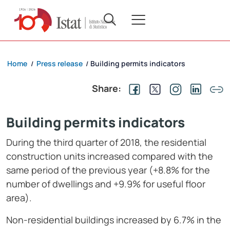
Home
Press release
Building permits indicators
/
/
Share:
Building permits indicators
During the third quarter of 2018, the residential
construction units increased compared with the
same period of the previous year (+8.8% for the
number of dwellings and +9.9% for useful floor
area).
Non-residential buildings increased by 6.7% in the