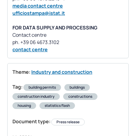
media contact centre
ufficiostampa@istat.it
FOR DATA SUPPLY AND PROCESSING
Contact centre
contact centre
Theme:
Industry and construction
Tag:
building permits
buildings
construction industry
constructions
housing
statistics flash
Document type:
Press release