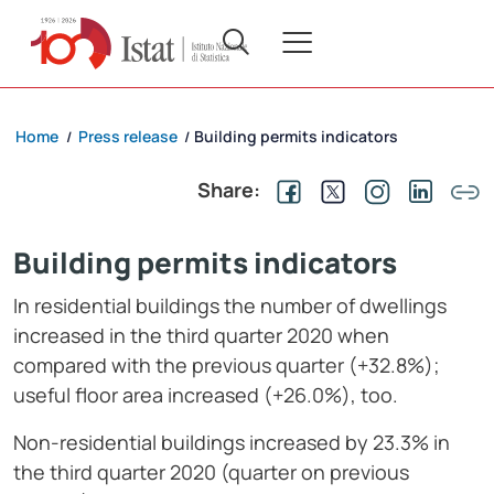
Home
Press release
Building permits indicators
/
/
Share:
Building permits indicators
In residential buildings the number of dwellings
increased in the third quarter 2020 when
compared with the previous quarter (+32.8%);
useful floor area increased (+26.0%), too.
Non-residential buildings increased by 23.3% in
the third quarter 2020 (quarter on previous