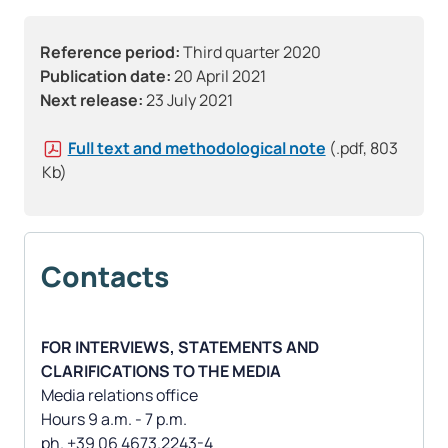
Reference period:
Third quarter 2020
Publication date:
20 April 2021
Next release:
23 July 2021
Full text and methodological note
(.pdf, 803
Kb)
Contacts
FOR INTERVIEWS, STATEMENTS AND
CLARIFICATIONS TO THE MEDIA
Media relations office
Hours 9 a.m. - 7 p.m.