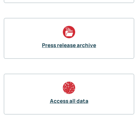
Press release archive
Access all data