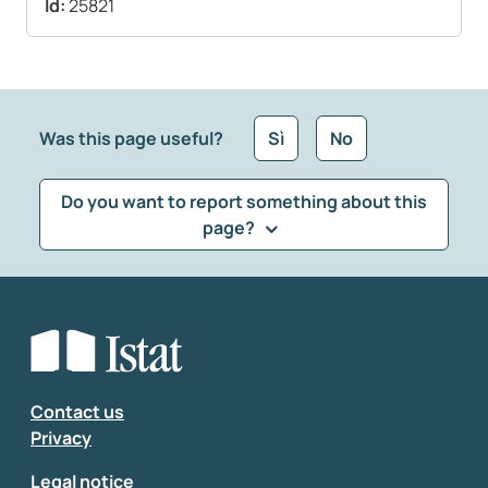
Id:
25821
Was this page useful?
Sì
No
Do you want to report something about this
page?
What kind of feedback would you like to leave?
*
Select the feedback typology
Enter your comment
*
Contact us
Privacy
Legal notice