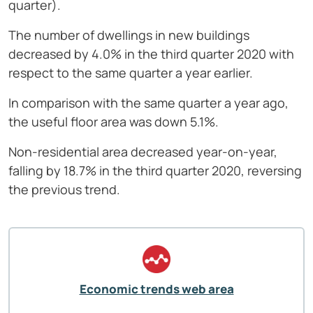
quarter).
The number of dwellings in new buildings
decreased by 4.0% in the third quarter 2020 with
respect to the same quarter a year earlier.
In comparison with the same quarter a year ago,
the useful floor area was down 5.1%.
Non-residential area decreased year-on-year,
falling by 18.7% in the third quarter 2020, reversing
the previous trend.
Economic trends web area