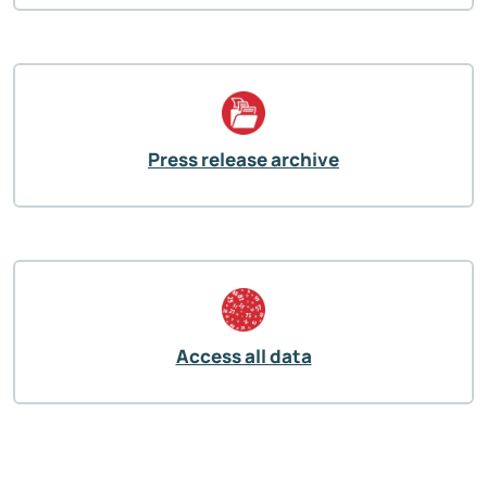
Press release archive
Access all data