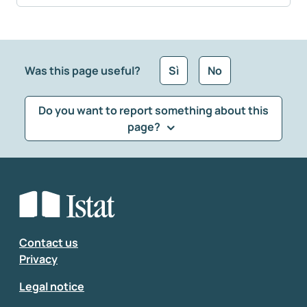
Was this page useful?
Sì
No
Do you want to report something about this
page?
What kind of feedback would you like to leave?
*
Select the feedback typology
Enter your comment
*
Contact us
Privacy
Legal notice