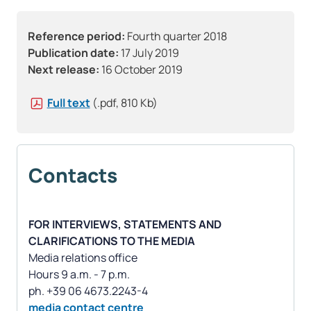
Reference period:
Fourth quarter 2018
Publication date:
17 July 2019
Next release:
16 October 2019
Full text
(.pdf, 810 Kb)
Contacts
FOR INTERVIEWS, STATEMENTS AND
CLARIFICATIONS TO THE MEDIA
Media relations office
Hours 9 a.m. - 7 p.m.
media contact centre