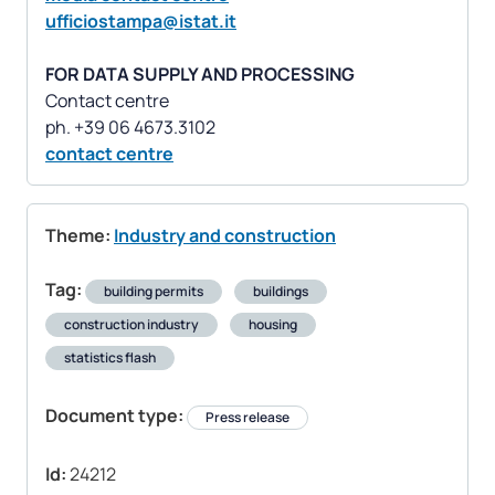
ufficiostampa@istat.it
FOR DATA SUPPLY AND PROCESSING
Contact centre
contact centre
Theme:
Industry and construction
Tag:
building permits
buildings
construction industry
housing
statistics flash
Document type:
Press release
Id:
24212