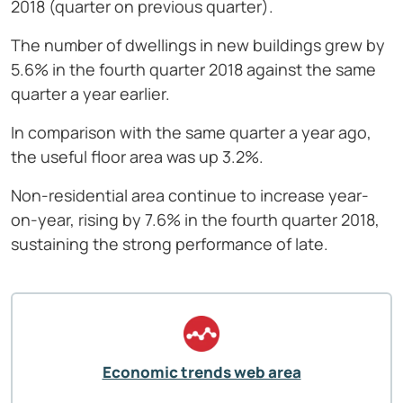
2018 (quarter on previous quarter).
The number of dwellings in new buildings grew by
5.6% in the fourth quarter 2018 against the same
quarter a year earlier.
In comparison with the same quarter a year ago,
the useful floor area was up 3.2%.
Non-residential area continue to increase year-
on-year, rising by 7.6% in the fourth quarter 2018,
sustaining the strong performance of late.
Economic trends web area