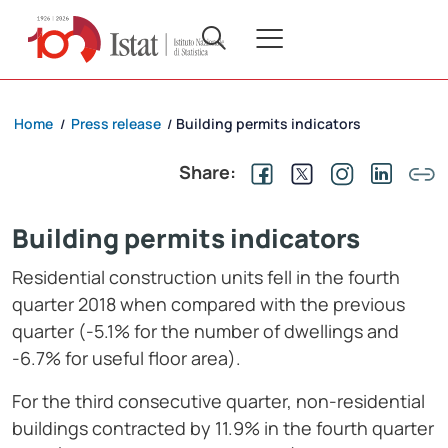
Home
Press release
Building permits indicators
/
/
Share:
Building permits indicators
Residential construction units fell in the fourth
quarter 2018 when compared with the previous
quarter (-5.1% for the number of dwellings and
-6.7% for useful floor area).
For the third consecutive quarter, non-residential
buildings contracted by 11.9% in the fourth quarter