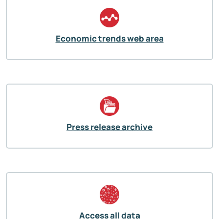
Economic trends web area
Press release archive
Access all data