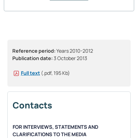
Reference period:
Years 2010-2012
Publication date:
3 October 2013
Full text
(.pdf, 195 Kb)
Contacts
FOR INTERVIEWS, STATEMENTS AND
CLARIFICATIONS TO THE MEDIA