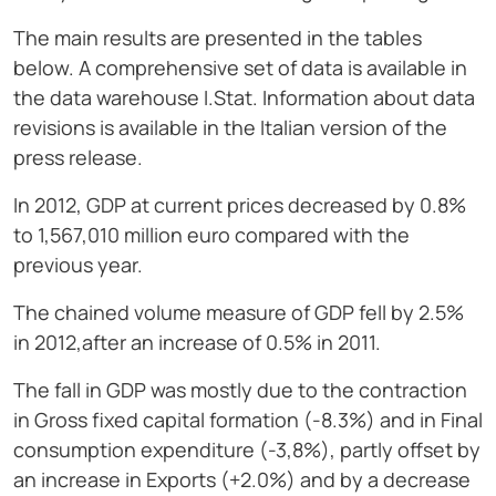
The main results are presented in the tables
below. A comprehensive set of data is available in
the data warehouse I.Stat. Information about data
revisions is available in the Italian version of the
press release.
In 2012, GDP at current prices decreased by 0.8%
to 1,567,010 million euro compared with the
previous year.
The chained volume measure of GDP fell by 2.5%
in 2012,after an increase of 0.5% in 2011.
The fall in GDP was mostly due to the contraction
in Gross fixed capital formation (-8.3%) and in Final
consumption expenditure (-3,8%), partly offset by
an increase in Exports (+2.0%) and by a decrease