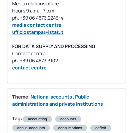
Media relations office
Hours 9 a.m. - 7 p.m.
media contact centre
ufficiostampa@istat.it
FOR DATA SUPPLY AND PROCESSING
Contact centre
contact centre
Theme:
National accounts
,
Public
administrations and private institutions
Tag:
accounting
accounts
annual accounts
consumptions
deficit