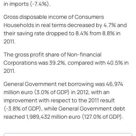
in imports (-7.4%).
Gross disposable income of Consumers
Households in real terms decreased by 4.7% and
their saving rate dropped to 8.4% from 8.8% in
2011.
The gross profit share of Non-financial
Corporations was 39.2%, compared with 40.5% in
2011.
General Government net borrowing was 46,974
million euro (3.0% of GDP) in 2012, with an
improvement with respect to the 2011 result
(-3.8% of GDP), while General Government debt
reached 1,989,432 million euro (127.0% of GDP).