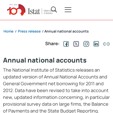
Home
Press release
Annual national accounts
/
/
Share:
Annual national accounts
The National Institute of Statistics releases an
updated version of Annual National Accounts and
General Government net borrowing for 2011 and
2012. Data have been revised to take into account
new, updated information concerning, in particular
provisional survey data on large firms, the Balance
of Payments and the State Budget Reporting.