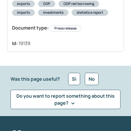
exports
GDP
GDP net borrowing
imports
investments
statistics report
Document type:
Press release
Id:
19139
Was this page useful?
Sì
No
Do you want to report something about this
page?
What kind of feedback would you like to leave?
*