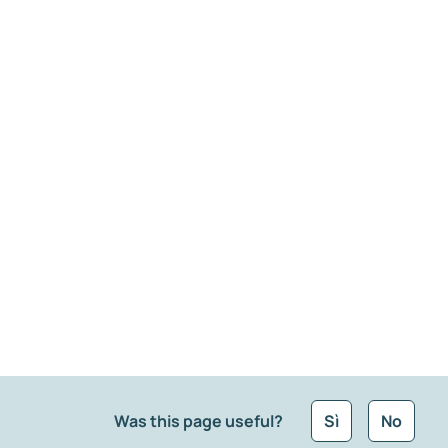
Was this page useful?
Sì
No