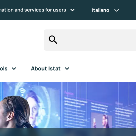
mation and services for users
Italiano
ols
About Istat