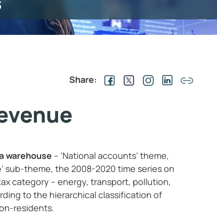
s
Share:
revenue
ta warehouse
– ‘National accounts’ theme,
’ sub-theme, the 2008-2020 time series on
ax category – energy, transport, pollution,
ing to the hierarchical classification of
on-residents.