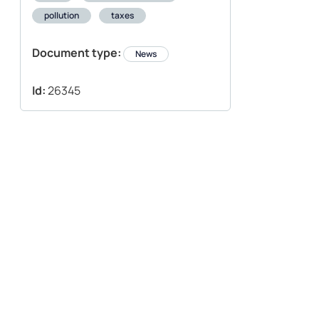
pollution
taxes
Document type:
News
Id:
26345