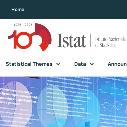
Home
Statistical Themes
Data
Announ