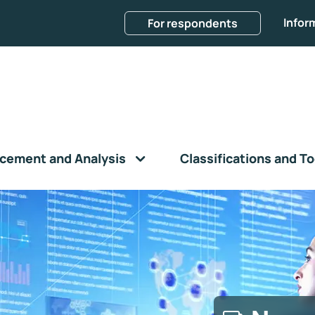
Infor
For respondents
cement and Analysis
Classifications and To