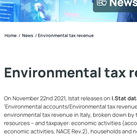
New
Home
News
Environmental tax revenue
/
/
Environmental tax 
On November 22nd 2021, Istat releases on
I.Stat da
‘Environmental accounts/Environmental tax revenue
environmental tax revenue in Italy, broken down by t
resources – and taxpayer: economic activities (accord
economic activities, NACE Rev.2), households and n