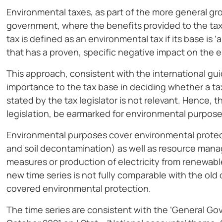
Environmental taxes, as part of the more general g
government, where the benefits provided to the taxp
tax is defined as an environmental tax if its base is ‘
that has a proven, specific negative impact on the 
This approach, consistent with the international gu
importance to the tax base in deciding whether a ta
stated by the tax legislator is not relevant. Hence,
legislation, be earmarked for environmental purpose
Environmental purposes cover environmental prote
and soil decontamination) as well as resource man
measures or production of electricity from renewable
new time series is not fully comparable with the ol
covered environmental protection.
The time series are consistent with the ‘General G