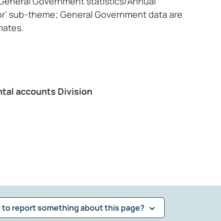
, General Government statistics/Annual
or’ sub-theme; General Government data are
mates.
ntal accounts Division
 to report something about this page?