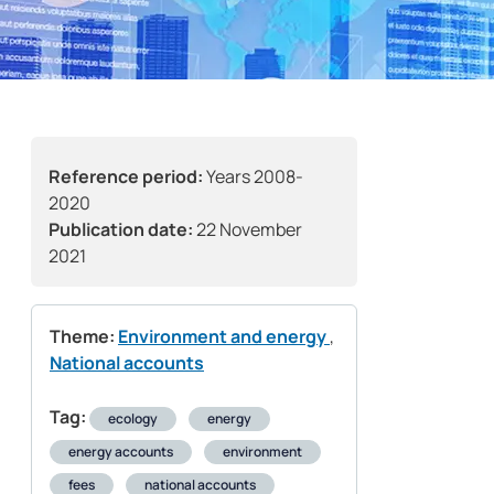
Reference period:
Years 2008-
2020
Publication date:
22 November
2021
Theme:
Environment and energy
,
National accounts
Tag:
ecology
energy
energy accounts
environment
fees
national accounts