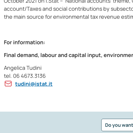
October 2021 on I.Stat – ‘National accounts’ theme
account/Taxes and social contributions by subsect
the main source for environmental tax revenue esti
For information:
Final demand, labour and capital input, environme
Angelica Tudini
tel. 06 4673.3136
tudini@istat.it
Do you want