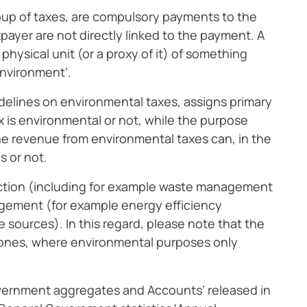
roup of taxes, are compulsory payments to the
ayer are not directly linked to the payment. A
a physical unit (or a proxy of it) of something
environment’.
idelines on environmental taxes, assigns primary
x is environmental or not, while the purpose
 the revenue from environmental taxes can, in the
s or not.
ction (including for example waste management
agement (for example energy efficiency
 sources). In this regard, please note that the
d ones, where environmental purposes only
overnment aggregates and Accounts’ released in