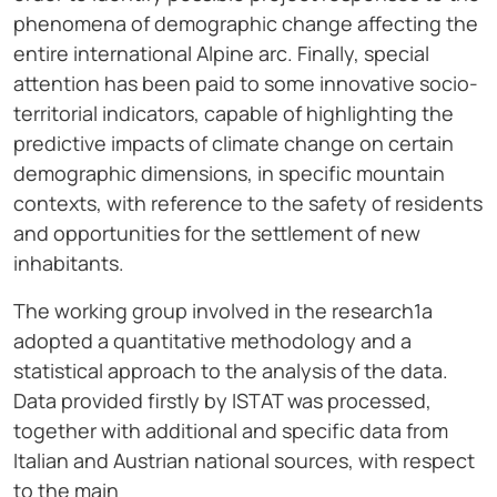
phenomena of demographic change affecting the
entire international Alpine arc. Finally, special
attention has been paid to some innovative socio-
territorial indicators, capable of highlighting the
predictive impacts of climate change on certain
demographic dimensions, in specific mountain
contexts, with reference to the safety of residents
and opportunities for the settlement of new
inhabitants.
The working group involved in the research1a
adopted a quantitative methodology and a
statistical approach to the analysis of the data.
Data provided firstly by ISTAT was processed,
together with additional and specific data from
Italian and Austrian national sources, with respect
to the main