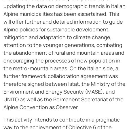
updating the data on demographic trends in Italian
Alpine municipalities has been ascertained. This
will offer further and detailed information to guide
Alpine policies for sustainable development,
mitigation and adaptation to climate change,
attention to the younger generations, combating
the abandonment of rural and mountain areas and
encouraging the processes of new population in
the metro-mountain areas. On the Italian side, a
further framework collaboration agreement was
therefore signed between Istat, the Ministry of the
Environment and Energy Security (MASE), and
UNITO as well as the Permanent Secretariat of the
Alpine Convention as Observer.
This activity intends to contribute in a pragmatic
way to the achievement of Objective 6 of the