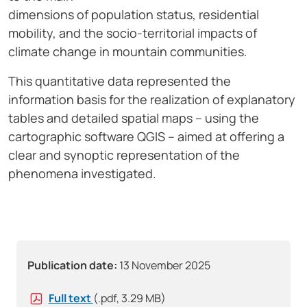
dimensions of population status, residential
mobility, and the socio-territorial impacts of
climate change in mountain communities.
This quantitative data represented the
information basis for the realization of explanatory
tables and detailed spatial maps – using the
cartographic software QGIS – aimed at offering a
clear and synoptic representation of the
phenomena investigated.
Publication date:
13 November 2025
Full text
(.pdf, 3.29 MB)