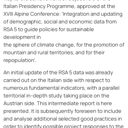
Italian Presidency Programme, approved at the
XVIII Alpine Conference: ‘Integration and updating
of demographic, social and economic data from
RSA 5 to guide policies for sustainable
development in
the sphere of climate change, for the promotion of
mountain and rural territories, and for their
repopulation’.
An initial update of the RSA 5 data was already
carried out on the Italian side with respect to
numerous fundamental indicators, with a parallel
territorial in-depth study taking place on the
Austrian side. This intermediate report is here
presented. It is subsequently foreseen to include
and analyse additional selected good practices in
order to identify possible project responses to the