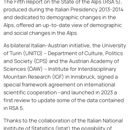
The Fifth Report on the State of the Alps (RSA 5),
produced during the Italian Presidency 2013-2014
and dedicated to demographic changes in the
Alps, offered an up-to-date view of demographic
and social changes in the Alps.
As bilateral Italian-Austrian initiative, the University
of Turin (UNITO) – Department of Culture, Politics
and Society (CPS) and the Austrian Academy of
Sciences (ÖAW) – Institute for Interdisciplinary
Mountain Research (IGF) in Innsbruck, signed a
special framework agreement on international
scientific cooperation –and launched in 2023 a
first review to update some of the data contained
in RSA 5.
Thanks to the collaboration of the Italian National
Institute of Statistics (Istat) the possibility of