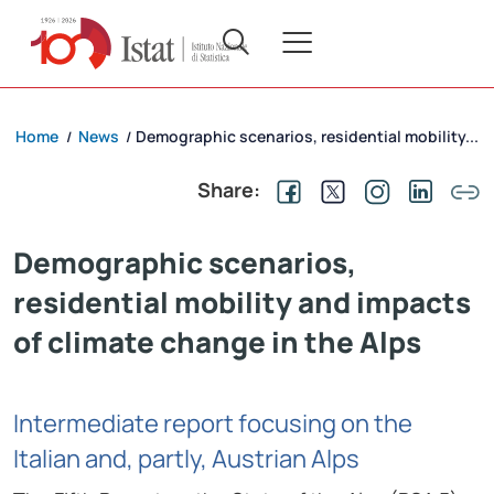
Home
News
Demographic scenarios, residential mobility...
/
/
Share:
Demographic scenarios,
residential mobility and impacts
of climate change in the Alps
Intermediate report focusing on the
Italian and, partly, Austrian Alps