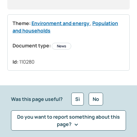
Theme:
Environment and energy
,
Population
and households
Document type:
News
Id:
110280
Was this page useful?
Sì
No
Do you want to report something about this
page?