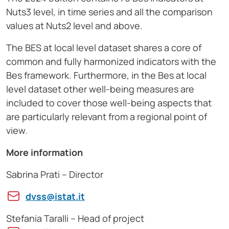
Nuts3 level, in time series and all the comparison
values at Nuts2 level and above.
The BES at local level dataset shares a core of
common and fully harmonized indicators with the
Bes framework. Furthermore, in the Bes at local
level dataset other well-being measures are
included to cover those well-being aspects that
are particularly relevant from a regional point of
view.
More information
Sabrina Prati – Director
dvss@istat.it
Stefania Taralli – Head of project