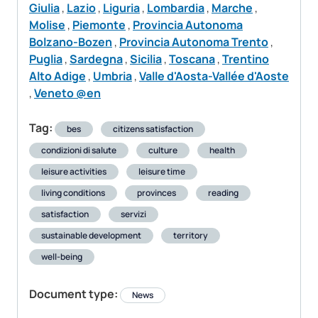
Giulia
,
Lazio
,
Liguria
,
Lombardia
,
Marche
,
Molise
,
Piemonte
,
Provincia Autonoma
Bolzano-Bozen
,
Provincia Autonoma Trento
,
Puglia
,
Sardegna
,
Sicilia
,
Toscana
,
Trentino
Alto Adige
,
Umbria
,
Valle d'Aosta-Vallée d'Aoste
,
Veneto @en
Tag:
bes
citizens satisfaction
condizioni di salute
culture
health
leisure activities
leisure time
living conditions
provinces
reading
satisfaction
servizi
sustainable development
territory
well-being
Document type:
News