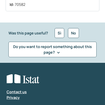
Id:
70582
Was this page useful?
Sì
No
Do you want to report something about this
page?
What kind of feedback would you like to leave?
*
Select the feedback typology
Enter your comment
*
Contact us
Privacy