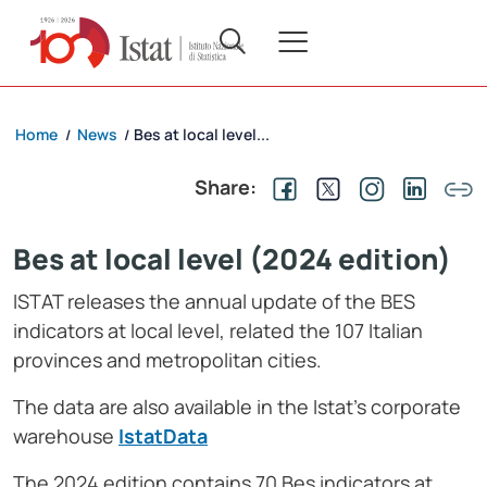
Home
News
Bes at local level...
/
/
Share:
Bes at local level (2024 edition)
ISTAT releases the annual update of the BES
indicators at local level, related the 107 Italian
provinces and metropolitan cities.
The data are also available in the Istat’s corporate
warehouse
IstatDat
a
The 2024 edition contains 70 Bes indicators at