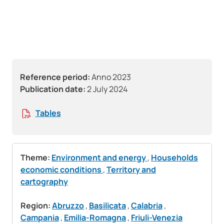
Reference period:
Anno 2023
Publication date:
2 July 2024
Tables
Theme:
Environment and energy
,
Households
economic conditions
,
Territory and
cartography
Region:
Abruzzo
,
Basilicata
,
Calabria
,
Campania
,
Emilia-Romagna
,
Friuli-Venezia