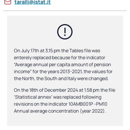
taralli@istat.it
On July 17th at 3.15 pm the Tables file was
enterely replaced because for the indicator
“Average annual per capita amount of pension
income” for the years 2013-2021, the values for
the North, the South and Italy were changed.
On the 18th of December 2024 at 1.58 pm the file
‘Statistical annex’ was replaced following
revisions on the indicator 10AMB001P -PM10
Annual average concentration (year 2022).