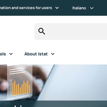
mation and services for users
Italiano
ols
About Istat