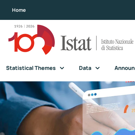
Home
Statistical Themes
Data
Announ