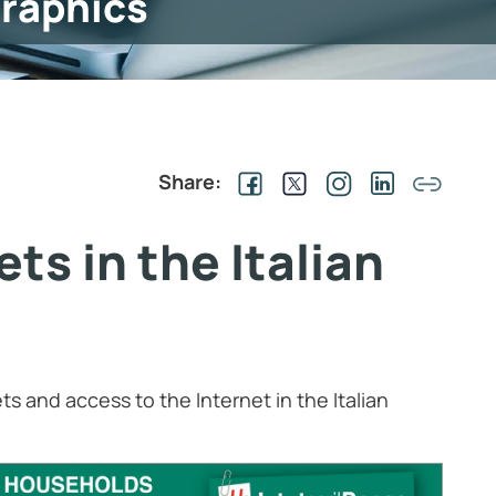
graphics
Share:
s in the Italian
ts and access to the Internet in the Italian