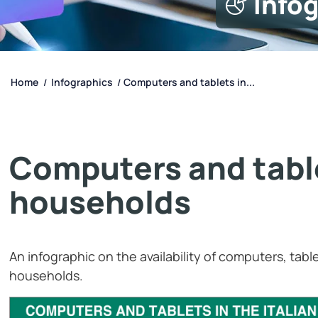
Info
Home
Infographics
Computers and tablets in...
/
/
Computers and tablet
households
An infographic on the availability of computers, table
households.