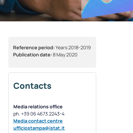
Reference period:
Years 2018-2019
Publication date:
8 May 2020
Contacts
Media relations office
Media contact centre
ufficiostampa@istat.it