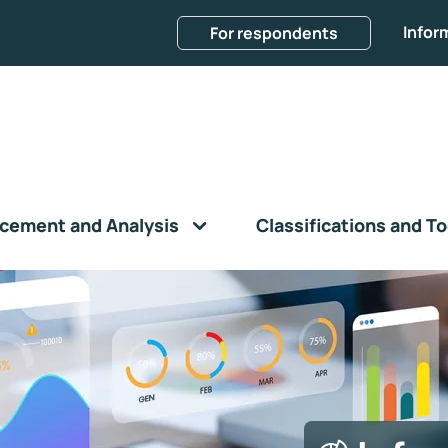
Infor
For respondents
cement and Analysis
Classifications and To