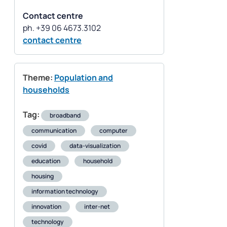
Contact centre
contact centre
Theme:
Population and
households
Tag:
broadband
communication
computer
covid
data-visualization
education
household
housing
information technology
innovation
inter-net
technology