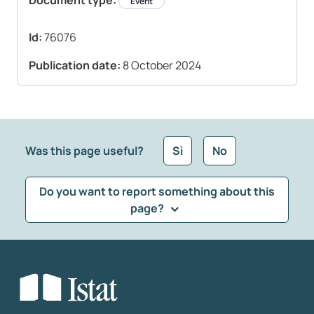
Document type:
Event
Id:
76076
Publication date:
8 October 2024
Was this page useful?
Sì
No
Do you want to report something about this
page?
What kind of feedback would you like to leave?
*
Select the feedback typology