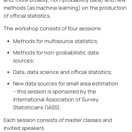
methods (as machine learning) on the production
of official statistics.
The workshop consists of four sessions:
Methods for multisource statistics;
Methods for non-probabilistic data
sources;
Data, data science and official statistics;
New data sources for small area estimation
– this session is sponsored by the
International Association of Survey
Statisticians (IASS).
Each session consists of master classes and
invited speakers.