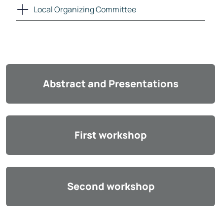
Local Organizing Committee
Abstract and Presentations
First workshop
Second workshop