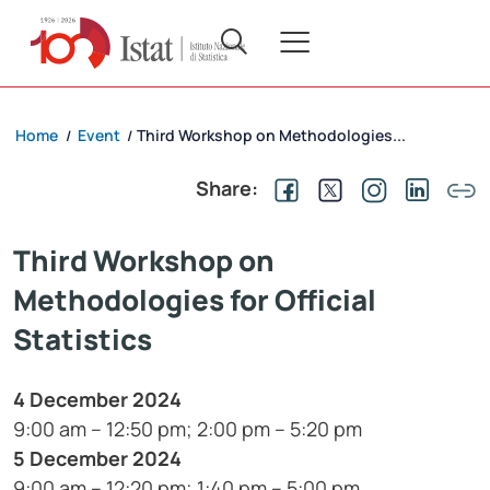
Home
Event
Third Workshop on Methodologies...
/
/
Share:
Third Workshop on
Methodologies for Official
Statistics
4 December 2024
9:00 am – 12:50 pm; 2:00 pm – 5:20 pm
5 December 2024
9:00 am – 12:20 pm; 1:40 pm – 5:00 pm