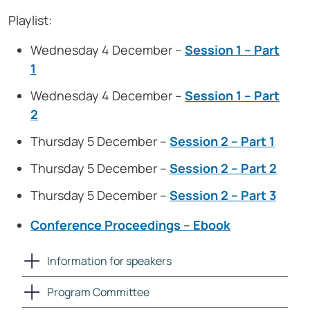
Playlist:
Wednesday 4 December –
Session 1 – Part
1
Wednesday 4 December –
Session 1 – Part
2
Thursday 5 December –
Session 2 – Part 1
Thursday 5 December –
Session 2 – Part 2
Thursday 5 December –
Session 2 – Part 3
Conference Proceedings – Ebook
Information for speakers
Program Committee