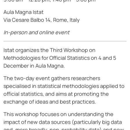
Aula Magna Istat
Via Cesare Balbo 14, Rome, Italy
In-person and online event
Istat organizes the Third Workshop on
Methodologies for Official Statistics on 4 and 5
December in Aula Magna.
The two-day event gathers researchers
specialised in statistical methodologies applied to
official statistics, and aims at promoting the
exchange of ideas and best practices.
This workshop focuses on understanding the
impact of new data sources (particularly big data
and, more broadly, non-probability data) and new