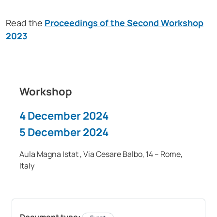
Read the
Proceedings of the Second Workshop
2023
Workshop
4 December 2024
5 December 2024
Aula Magna Istat , Via Cesare Balbo, 14 – Rome,
Italy