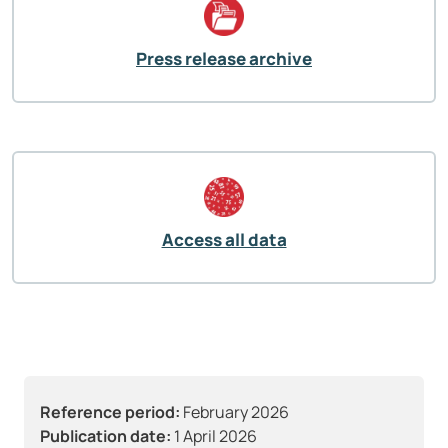
Press release archive
Access all data
Reference period:
February 2026
Publication date:
1 April 2026