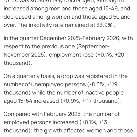
15-64 was substantially unchanged, although it
increased among men and those aged 15-49, and
decreased among women and those aged 50 and
over. The inactivity rate remained at 33.9% .
In the quarter December 2025-February 2026, with
respect to the previous one (September-
November 2025), employment rose (+0.1%, +20
thousand).
On a quarterly basis, a drop was registered in the
number of unemployed persons (-8.0%, -119
thousand) while the number of inactive people
aged 15-64 increased (+0.9%, +117 thousand).
Compared with February 2025, the number of
employed persons increased (+0.1%, +13
thousand); the growth affected women and those