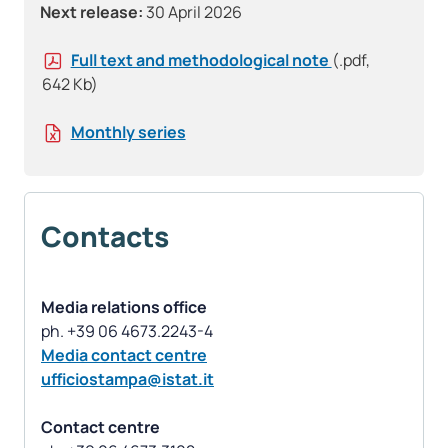
Next release:
30 April 2026
Full text and methodological note
(.pdf,
642 Kb)
Monthly series
Contacts
Media relations office
Media contact centre
ufficiostampa@istat.it
Contact centre