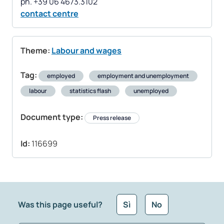
contact centre
Theme:
Labour and wages
Tag:
employed
employment and unemployment
labour
statistics flash
unemployed
Document type:
Press release
Id:
116699
Was this page useful?
Sì
No