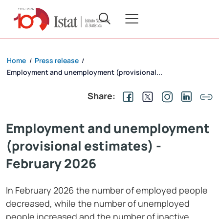
Home
Press release
/
/
Employment and unemployment (provisional...
Share:
Employment and unemployment
(provisional estimates) -
February 2026
In February 2026 the number of employed people
decreased, while the number of unemployed
people increased and the number of inactive