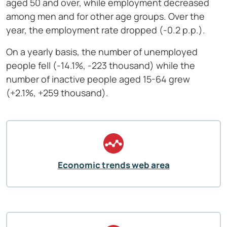
aged 50 and over, while employment decreased
among men and for other age groups. Over the
year, the employment rate dropped (-0.2 p.p.).
On a yearly basis, the number of unemployed
people fell (-14.1%, -223 thousand) while the
number of inactive people aged 15-64 grew
(+2.1%, +259 thousand).
Economic trends web area