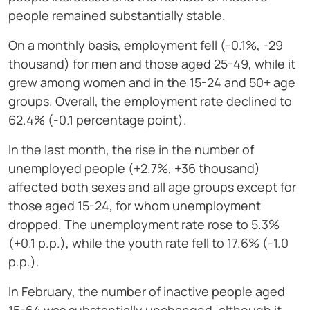
people remained substantially stable.
On a monthly basis, employment fell (-0.1%, -29
thousand) for men and those aged 25-49, while it
grew among women and in the 15-24 and 50+ age
groups. Overall, the employment rate declined to
62.4% (-0.1 percentage point).
In the last month, the rise in the number of
unemployed people (+2.7%, +36 thousand)
affected both sexes and all age groups except for
those aged 15-24, for whom unemployment
dropped. The unemployment rate rose to 5.3%
(+0.1 p.p.), while the youth rate fell to 17.6% (-1.0
p.p.).
In February, the number of inactive people aged