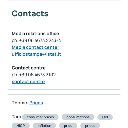
Contacts
Media relations office
Media contact center
ufficiostampa@istat.it
Contact
centre
contact centre
Theme:
Prices
Tag:
consumer prices
consumptions
CPI
HICP
inflation
price
prices