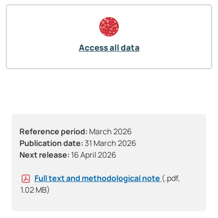
Access all data
Reference period:
March 2026
Publication date:
31 March 2026
Next release:
16 April 2026
Full text and methodological note
(.pdf,
1.02 MB)