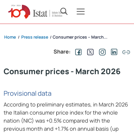
Home
Press release
Consumer prices – March...
/
/
Share:
Consumer prices - March 2026
Provisional data
According to preliminary estimates, in March 2026
the Italian consumer price index for the whole
nation (NIC) was +0.5% compared with the
previous month and +1.7% on annual basis (up