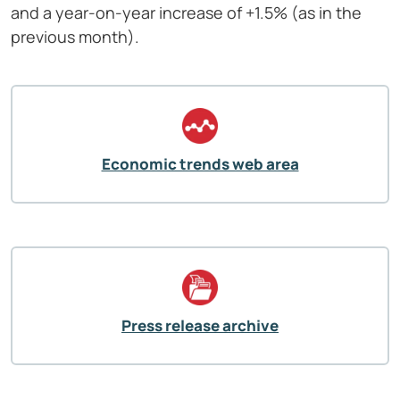
and a year-on-year increase of +1.5% (as in the
previous month).
Economic trends web area
Press release archive