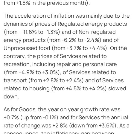
from +1.5% in the previous month).
The acceleration of inflation was mainly due to the
dynamics of prices of Regulated energy products
(from -11.6% to -1.3%) and of Non-regulated
energy products (from -6.2% to -2.4%) and of
Unprocessed food (from +3.7% to +4.4%). On the
contrary, the prices of Services related to
recreation, including repair and personal care
(from +4.9% to +3.0%), of Services related to
transport (from +2.8% to +2.4%) and of Services
related to housing (from +4.5% to +4.2%) slowed
down.
As for Goods, the year on year growth rate was
+0.7% (up from -0.1%) and for Services the annual
rate of change was +2.8% (down from +3.6%). As a
consequence, the inflationary gap between