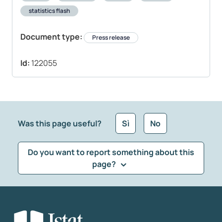
statistics flash
Document type:
Press release
Id:
122055
Was this page useful?
Sì
No
Do you want to report something about this
page?
What kind of feedback would you like to leave?
*
Select the feedback typology