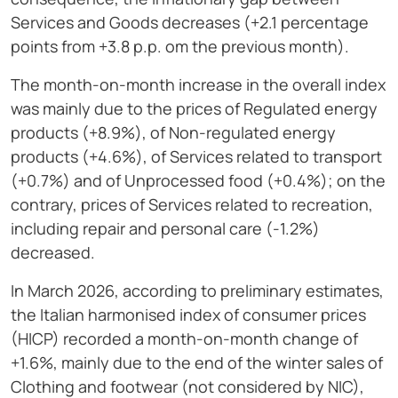
Services and Goods decreases (+2.1 percentage
points from +3.8 p.p. om the previous month).
The month-on-month increase in the overall index
was mainly due to the prices of Regulated energy
products (+8.9%), of Non-regulated energy
products (+4.6%), of Services related to transport
(+0.7%) and of Unprocessed food (+0.4%); on the
contrary, prices of Services related to recreation,
including repair and personal care (-1.2%)
decreased.
In March 2026, according to preliminary estimates,
the Italian harmonised index of consumer prices
(HICP) recorded a month-on-month change of
+1.6%, mainly due to the end of the winter sales of
Clothing and footwear (not considered by NIC),